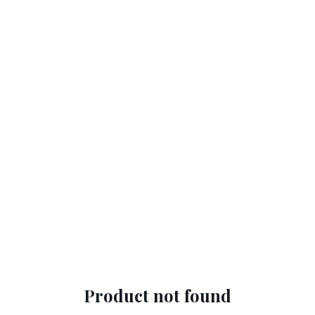
Product not found