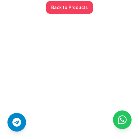
Back to Products