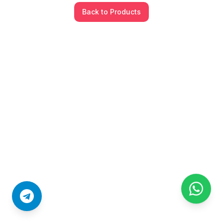
Back to Products