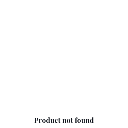
Product not found